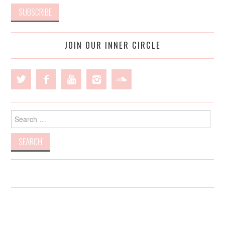
JOIN OUR INNER CIRCLE
Search
for: