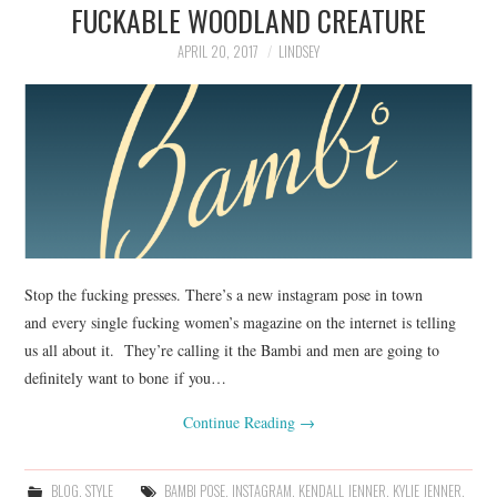
FUCKABLE WOODLAND CREATURE
APRIL 20, 2017
LINDSEY
Stop the fucking presses. There’s a new instagram pose in town
and every single fucking women’s magazine on the internet is telling
us all about it. They’re calling it the Bambi and men are going to
definitely want to bone if you…
Continue Reading
→
BLOG
,
STYLE
BAMBI POSE
,
INSTAGRAM
,
KENDALL JENNER
,
KYLIE JENNER
,