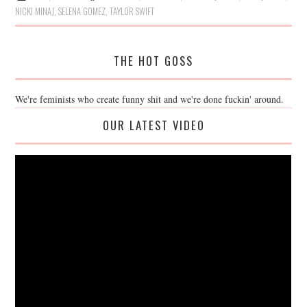
NICKI MINAJ
,
SELENA GOMEZ
,
TAYLOR SWIFT
THE HOT GOSS
We're feminists who create funny shit and we're done fuckin' around.
OUR LATEST VIDEO