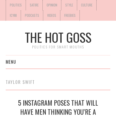
POLITICS
SATIRE
OPINION
STYLE
CULTURE
ICYMI
PODCASTS
VIDEOS
FREEBIES
THE HOT GOSS
POLITICS FOR SMART MOUTHS
MENU
TAYLOR SWIFT
5 INSTAGRAM POSES THAT WILL
HAVE MEN THINKING YOU’RE A