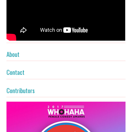
About
Contact
Contributors