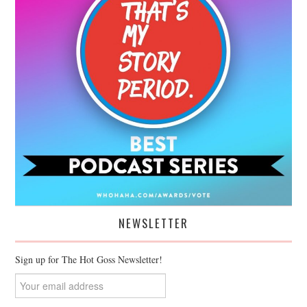
NEWSLETTER
Sign up for The Hot Goss Newsletter!