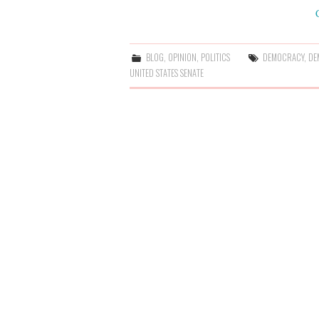
BLOG
,
OPINION
,
POLITICS
DEMOCRACY
,
DE
UNITED STATES SENATE