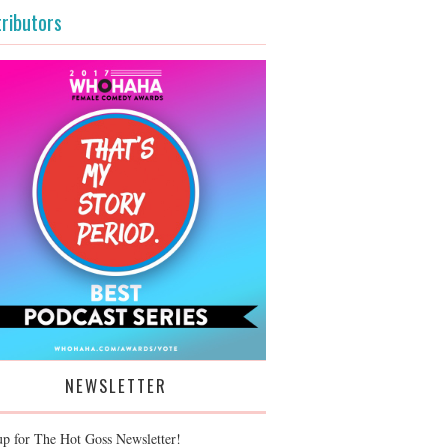
ributors
NEWSLETTER
up for The Hot Goss Newsletter!