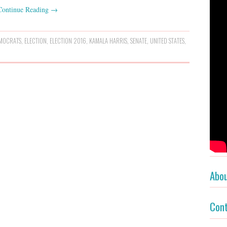
Continue Reading
→
MOCRATS
,
ELECTION
,
ELECTION 2016
,
KAMALA HARRIS
,
SENATE
,
UNITED STATES
,
Abo
Con