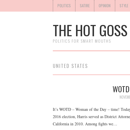
POLITICS
SATIRE
OPINION
STYLE
THE HOT GOSS
POLITICS FOR SMART MOUTHS
UNITED STATES
WOTD:
NOVEMB
It’s WOTD – Woman of the Day – time! Today w
2016 election, Harris served as District Attor
California in 2010. Among fights we…