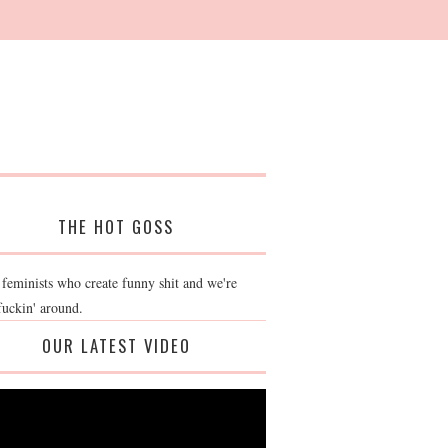
THE HOT GOSS
 feminists who create funny shit and we're
fuckin' around.
OUR LATEST VIDEO