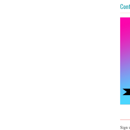
Cont
Sign 