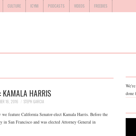
CULTURE
ICYMI
PODCASTS
VIDEOS
FREEBIES
We're
 KAMALA HARRIS
done 
ER 16, 2016
STEPH GARCIA
e feature California Senator-elect Kamala Harris. Before the
ney in San Francisco and was elected Attorney General in