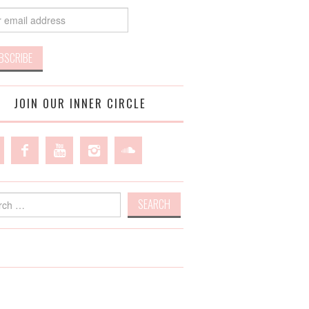
JOIN OUR INNER CIRCLE
h