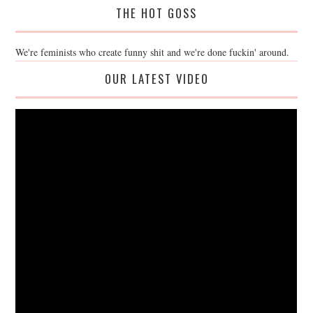
THE HOT GOSS
We're feminists who create funny shit and we're done fuckin' around.
OUR LATEST VIDEO