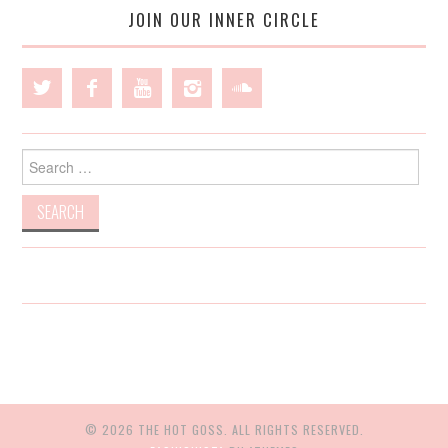
JOIN OUR INNER CIRCLE
Search
for:
© 2026 THE HOT GOSS. ALL RIGHTS RESERVED.