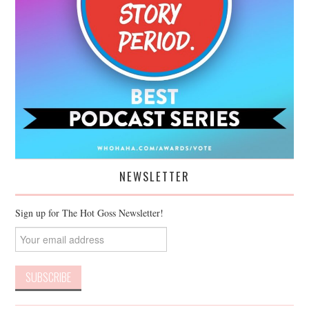
NEWSLETTER
Sign up for The Hot Goss Newsletter!