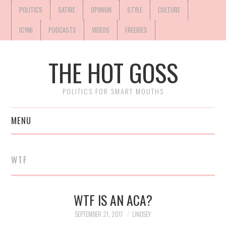
POLITICS
SATIRE
OPINION
STYLE
CULTURE
ICYMI
PODCASTS
VIDEOS
FREEBIES
THE HOT GOSS
POLITICS FOR SMART MOUTHS
MENU
WTF
WTF IS AN ACA?
SEPTEMBER 21, 2017
LINDSEY