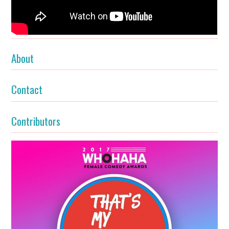
About
Contact
Contributors