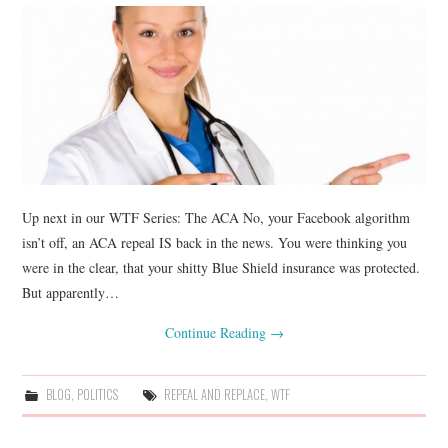
Up next in our WTF Series: The ACA No, your Facebook algorithm
isn’t off, an ACA repeal IS back in the news. You were thinking you
were in the clear, that your shitty Blue Shield insurance was protected.
But apparently…
Continue Reading
→
BLOG
,
POLITICS
REPEAL AND REPLACE
,
WTF