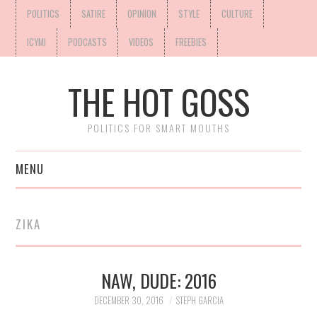
POLITICS
SATIRE
OPINION
STYLE
CULTURE
ICYMI
PODCASTS
VIDEOS
FREEBIES
THE HOT GOSS
POLITICS FOR SMART MOUTHS
MENU
ZIKA
NAW, DUDE: 2016
DECEMBER 30, 2016
STEPH GARCIA