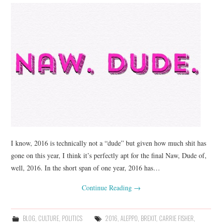
I know, 2016 is technically not a “dude” but given how much shit has
gone on this year, I think it’s perfectly apt for the final Naw, Dude of,
well, 2016. In the short span of one year, 2016 has…
Continue Reading
→
BLOG
,
CULTURE
,
POLITICS
2016
,
ALEPPO
,
BREXIT
,
CARRIE FISHER
,