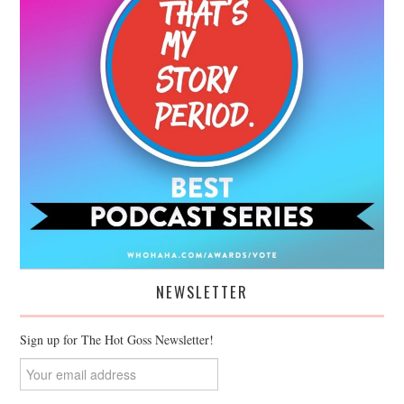
NEWSLETTER
Sign up for The Hot Goss Newsletter!