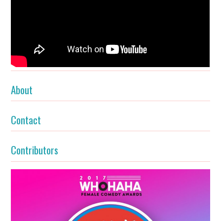
About
Contact
Contributors