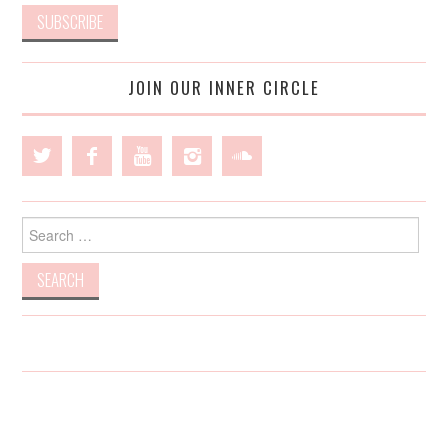
JOIN OUR INNER CIRCLE
Search
for: