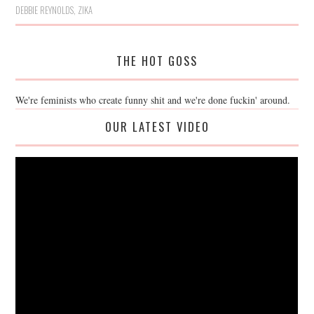
DEBBIE REYNOLDS
,
ZIKA
THE HOT GOSS
We're feminists who create funny shit and we're done fuckin' around.
OUR LATEST VIDEO