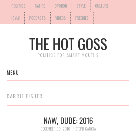
POLITICS
SATIRE
OPINION
STYLE
CULTURE
ICYMI
PODCASTS
VIDEOS
FREEBIES
THE HOT GOSS
POLITICS FOR SMART MOUTHS
MENU
CARRIE FISHER
NAW, DUDE: 2016
DECEMBER 30, 2016
STEPH GARCIA