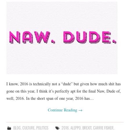
I know, 2016 is technically not a “dude” but given how much shit has
gone on this year, I think it’s perfectly apt for the final Naw, Dude of,
well, 2016. In the short span of one year, 2016 has…
Continue Reading
→
BLOG
,
CULTURE
,
POLITICS
2016
,
ALEPPO
,
BREXIT
,
CARRIE FISHER
,