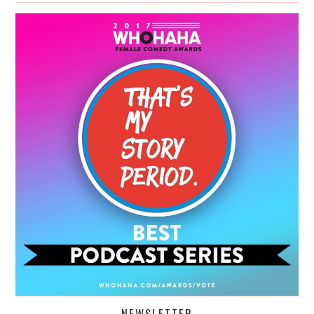
NEWSLETTER