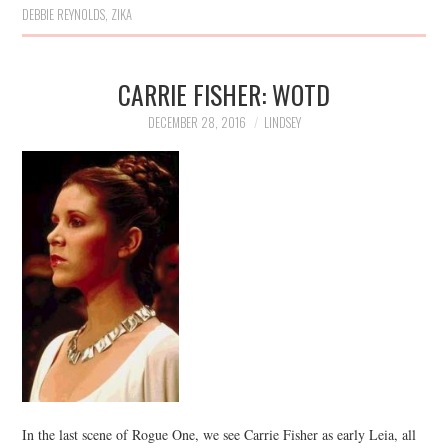
DEBBIE REYNOLDS
,
ZIKA
CARRIE FISHER: WOTD
DECEMBER 28, 2016
LINDSEY
In the last scene of Rogue One, we see Carrie Fisher as early Leia, all