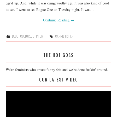
cgi’d up. And, while it was cringeworthy cgi, it was also kind of cool
to see. I went to see Rogue One on Tuesday night. It was…
Continue Reading
→
BLOG
,
CULTURE
,
OPINION
CARRIE FISHER
THE HOT GOSS
We're feminists who create funny shit and we're done fuckin' around.
OUR LATEST VIDEO