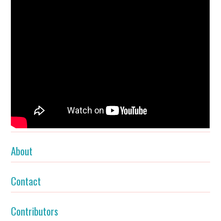
About
Contact
Contributors