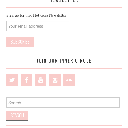
Sign up for The Hot Goss Newsletter!
JOIN OUR INNER CIRCLE
Search
for: