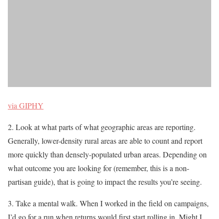
via GIPHY
2. Look at what parts of what geographic areas are reporting.
Generally, lower-density rural areas are able to count and report
more quickly than densely-populated urban areas. Depending on
what outcome you are looking for (remember, this is a non-
partisan guide), that is going to impact the results you’re seeing.
3. Take a mental walk. When I worked in the field on campaigns,
I’d go for a run when returns would first start rolling in. Might I