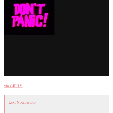
via GIPHY
Lexi Notabartolo