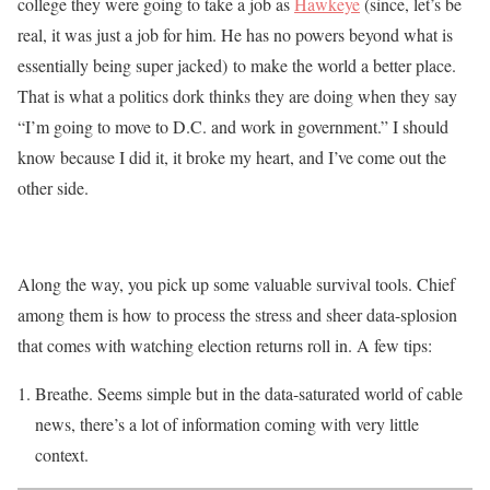
college they were going to take a job as
Hawkeye
(since, let’s be
real, it was just a job for him. He has no powers beyond what is
essentially being super jacked) to make the world a better place.
That is what a politics dork thinks they are doing when they say
“I’m going to move to D.C. and work in government.” I should
know because I did it, it broke my heart, and I’ve come out the
other side.
Along the way, you pick up some valuable survival tools. Chief
among them is how to process the stress and sheer data-splosion
that comes with watching election returns roll in. A few tips:
Breathe. Seems simple but in the data-saturated world of cable
news, there’s a lot of information coming with very little
context.