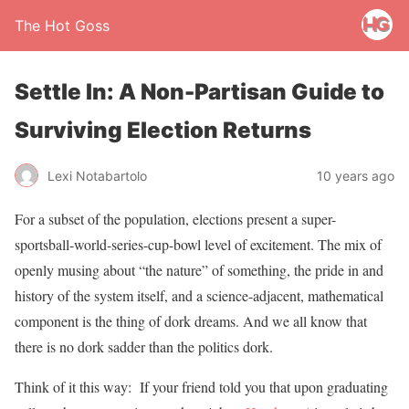
The Hot Goss
Settle In: A Non-Partisan Guide to
Surviving Election Returns
Lexi Notabartolo
10 years ago
For a subset of the population, elections present a super-
sportsball-world-series-cup-bowl level of excitement. The mix of
openly musing about “the nature” of something, the pride in and
history of the system itself, and a science-adjacent, mathematical
component is the thing of dork dreams. And we all know that
there is no dork sadder than the politics dork.
Think of it this way: If your friend told you that upon graduating