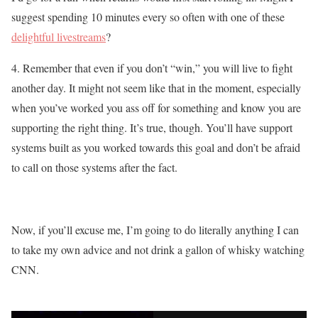
suggest spending 10 minutes every so often with one of these
delightful livestreams
?
4. Remember that even if you don’t “win,” you will live to fight
another day. It might not seem like that in the moment, especially
when you’ve worked you ass off for something and know you are
supporting the right thing. It’s true, though. You’ll have support
systems built as you worked towards this goal and don’t be afraid
to call on those systems after the fact.
Now, if you’ll excuse me, I’m going to do literally anything I can
to take my own advice and not drink a gallon of whisky watching
CNN.