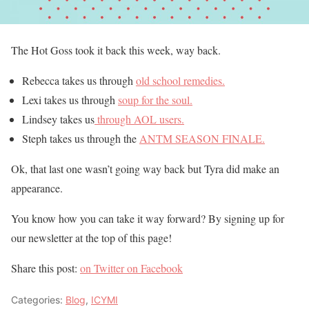
The Hot Goss took it back this week, way back.
Rebecca takes us through
old school remedies.
Lexi takes us through
soup for the soul.
Lindsey takes us
through AOL users.
Steph takes us through the
ANTM SEASON FINALE.
Ok, that last one wasn’t going way back but Tyra did make an
appearance.
You know how you can take it way forward? By signing up for
our newsletter at the top of this page!
Share this post:
on Twitter
on Facebook
Categories:
Blog
,
ICYMI