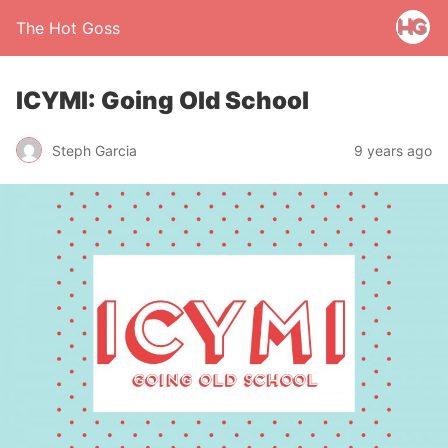
The Hot Goss
ICYMI: Going Old School
Steph Garcia
9 years ago