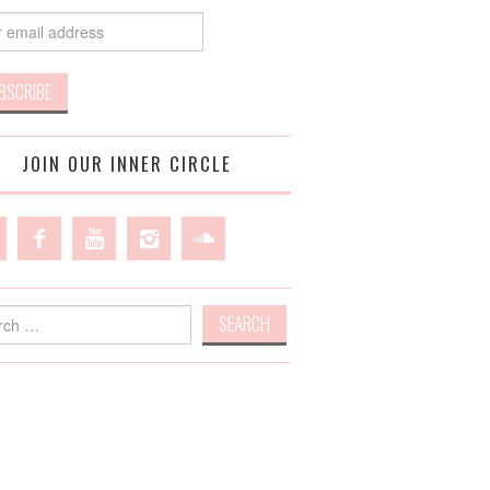
JOIN OUR INNER CIRCLE
h