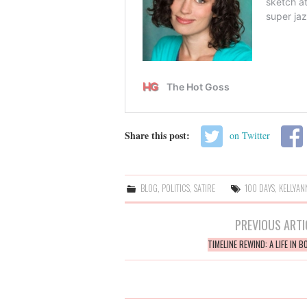
Share this post:
on Twitter
BLOG
,
POLITICS
,
SATIRE
100 DAYS
,
KELLYAN
Post
PREVIOUS ARTI
navigation
TIMELINE REWIND: A LIFE IN 