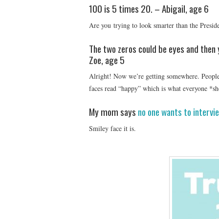
100 is 5 times 20. – Abigail, age 6
Are you trying to look smarter than the Presid
The two zeros could be eyes and then y
Zoe, age 5
Alright! Now we’re getting somewhere. People 
faces read “happy” which is what everyone *sh
My mom says
no one wants to intervi
Smiley face it is.