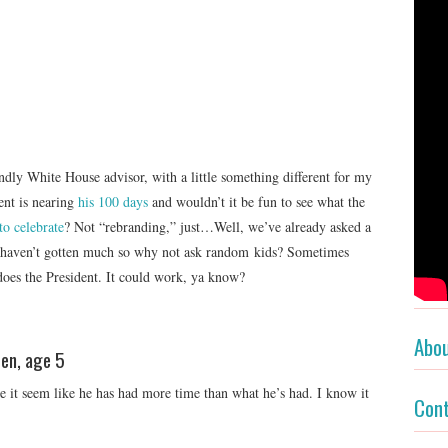
dly White House advisor, with a little something different for my
ent is nearing
his 100 days
and wouldn’t it be fun to see what the
to celebrate
? Not “rebranding,” just…Well, we’ve already asked a
 haven’t gotten much so why not ask random kids? Sometimes
does the President. It could work, ya know?
Abo
Ben, age 5
e it seem like he has had more time than what he’s had. I know it
Con