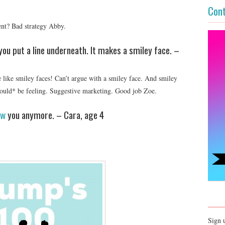
Cont
ent? Bad strategy Abby.
ou put a line underneath. It makes a smiley face. –
like smiley faces! Can’t argue with a smiley face. And smiley
ould* be feeling. Suggestive marketing. Good job Zoe.
ew
you anymore. – Cara, age 4
Sign 