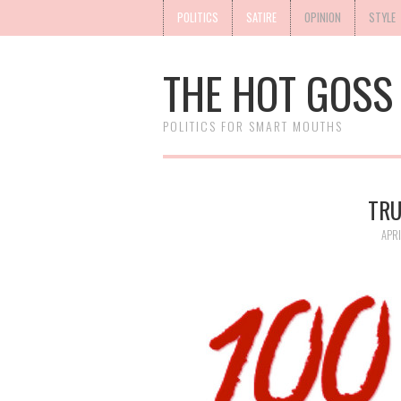
POLITICS
SATIRE
OPINION
STYLE
THE HOT GOSS
POLITICS FOR SMART MOUTHS
TRU
APRI