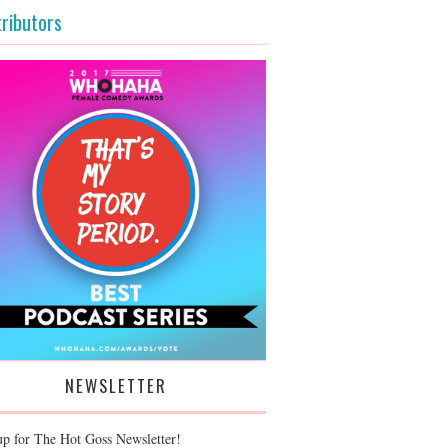
ributors
NEWSLETTER
up for The Hot Goss Newsletter!