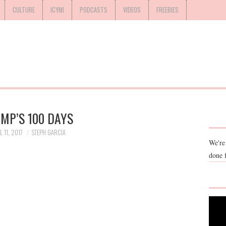
CULTURE
ICYMI
PODCASTS
VIDEOS
FREEBIES
MP’S 100 DAYS
L 11, 2017
STEPH GARCIA
We're
done 