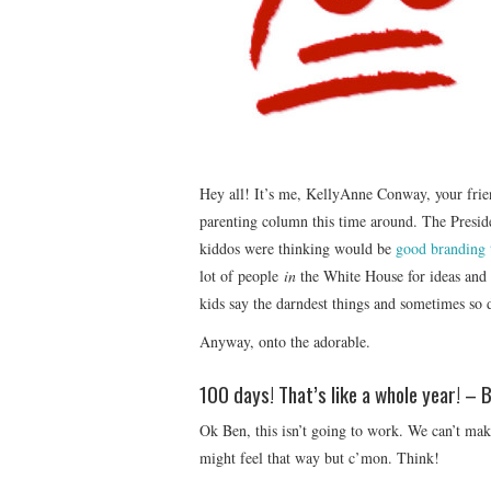
Hey all! It’s me, KellyAnne Conway, your frien
parenting column this time around. The Presid
kiddos were thinking would be
good branding 
lot of people
in
the White House for ideas and
kids say the darndest things and sometimes so 
Anyway, onto the adorable.
100 days! That’s like a whole year! – 
Ok Ben, this isn’t going to work. We can’t mak
might feel that way but c’mon. Think!