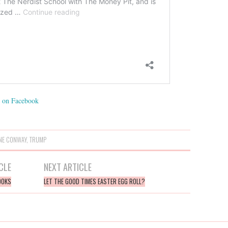
on Facebook
NE CONWAY
,
TRUMP
CLE
NEXT ARTICLE
BOOKS
LET THE GOOD TIMES EASTER EGG ROLL?