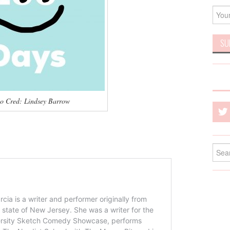
o Cred: Lindsey Barrow
Searc
for: