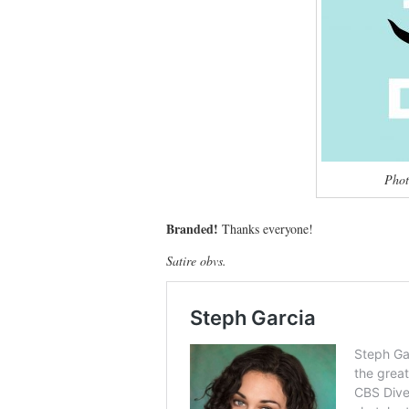
Phot
Branded!
Thanks everyone!
Satire obvs.