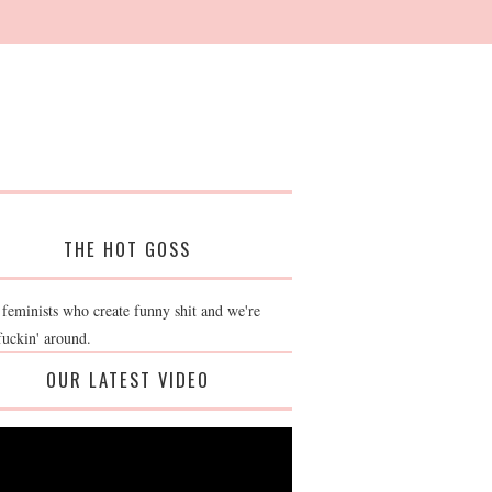
THE HOT GOSS
 feminists who create funny shit and we're
fuckin' around.
OUR LATEST VIDEO