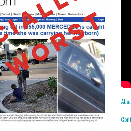
Abo
Con