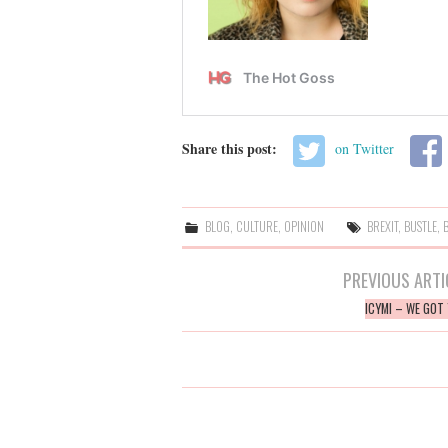
Share this post:
on Twitter
BLOG
,
CULTURE
,
OPINION
BREXIT
,
BUSTLE
,
Post
PREVIOUS ARTI
navigation
ICYMI – WE GOT 