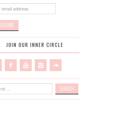
JOIN OUR INNER CIRCLE
h