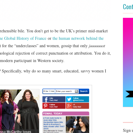
Cont
rehensible bile. You don’t get to be the UK’s primer mid-market
e Global History of France
or
the human network behind the
st for the “underclasses” and women, gossip that only
juuuuuust
hological rejection of correct punctuation or attribution. You do it,
modern participant in Western society.
? Specifically, why do so many smart, educated, savvy women I
Sign 