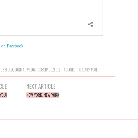
on Facebook
BUZZFEED
,
DIGITAL MEDIA
,
GOSSIP
,
JEZEBEL
,
TABLOID
,
THE DAILY MAIL
CLE
NEXT ARTICLE
YOU!
NEW YORK, NEW YORK