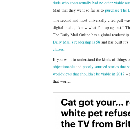
dude who contractually had no other viable au
Mail that they went so far as to
purchase The Da
The second and most universally cited pull was
digital media, “know what I’m up against.” Th
The Daily Mail Online has a global readership
Daily Mail’s readership is 58
and has built it’
classes
.
If you want to understand the kinds of things o
objectionable
and
poorly sourced stories that s
worldviews that shouldn’t be viable in 2017
– 
that world.