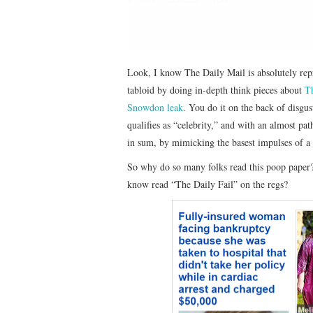
Look, I know The Daily Mail is absolutely rep
tabloid by doing in-depth think pieces about
Th
Snowdon leak
. You do it on the back of disgu
qualifies as “celebrity,” and with an almost pat
in sum, by mimicking the basest impulses of a 
So why do so many folks read this poop paper
know read “The Daily Fail” on the regs?