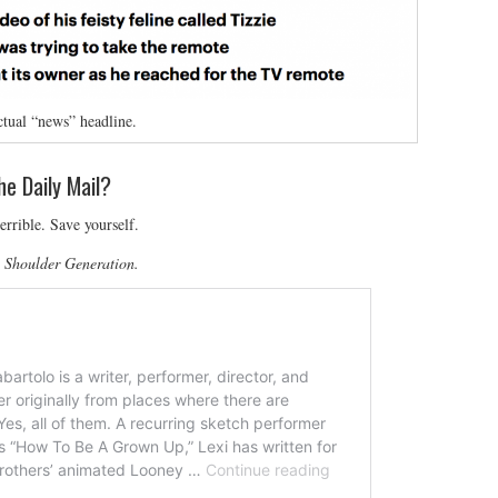
tual “news” headline.
he Daily Mail?
errible. Save yourself.
e Shoulder Generation.