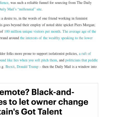
dience
, was such a reliable funnel for sourcing from The Daily
ily Mail’s “millennial” site
.
 a desire to, in the words of one friend working in feminist
is goes beyond their employ of noted shite spicket Piers Morgan;
 of
100 million unique visitors per month
.
The average age of the
s brand around
the interests of the wealthy speaking to the lower
lder folks more prone to support isolationist policies,
a raft of
ound like lies when you soft pitch them
, and
politicians that peddle
e.g.
Brexit
,
Donald Trump
– then the Daily Mail is a window into