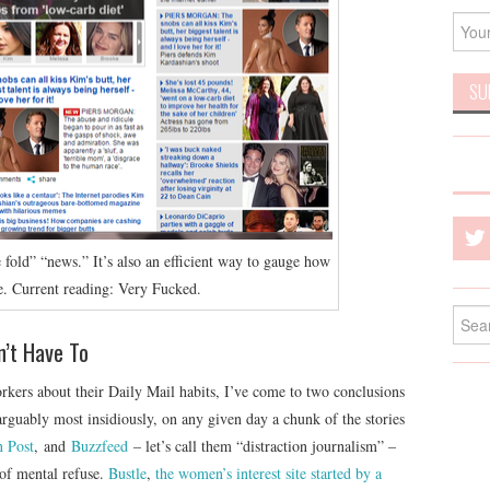
e fold” “news.” It’s also an efficient way to gauge how
e. Current reading: Very Fucked.
Searc
for:
n’t Have To
kers about their Daily Mail habits, I’ve come to two conclusions
rguably most insidiously, on any given day a chunk of the stories
n Post
, and
Buzzfeed
– let’s call them “distraction journalism” –
 of mental refuse.
Bustle
,
the women’s interest site started by a