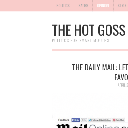
POLITICS
SATIRE
OPINION
STYLE
THE HOT GOSS
POLITICS FOR SMART MOUTHS
THE DAILY MAIL: LE
FAVO
APRIL 2