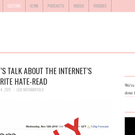
CULTURE
ICYMI
PODCASTS
VIDEOS
FREEBIES
T’S TALK ABOUT THE INTERNET’S
RITE HATE-READ
We're
4, 2017
LEXI NOTABARTOLO
done 