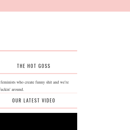
THE HOT GOSS
 feminists who create funny shit and we're
fuckin' around.
OUR LATEST VIDEO