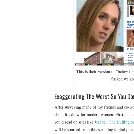
This is their version of “below th
fucked we ar
Exaggerating The Worst So You Do
After surveying many of my friends and co-wor
about it’s draw for modern women. First, and a
you’d read on sites like
Jezebel
,
The Huffingto
will be sourced from this steaming digital pile