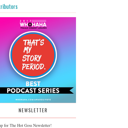
ributors
NEWSLETTER
up for The Hot Goss Newsletter!