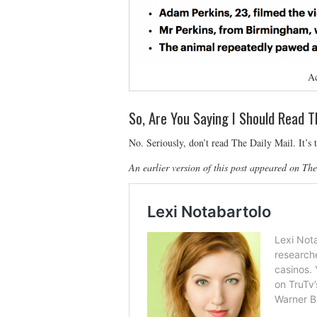
Ac
So, Are You Saying I Should Read T
No. Seriously, don’t read The Daily Mail. It’s t
An earlier version of this post appeared on Th