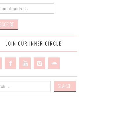
JOIN OUR INNER CIRCLE
h