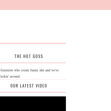
THE HOT GOSS
 feminists who create funny shit and we're
fuckin' around.
OUR LATEST VIDEO