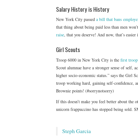
Salary History is History
New York City passed
a bill that bans employe
that thing about being paid less than men won’
raise
, that you deserve! And now, that’s easier
Girl Scouts
Troop 6000 in New York City is the
first troo
Scout alumnae have a stronger sense of self, ac
higher socio-economic status.” says the Girl S
troop working hard, gaining self-confidence, 
Brownie points! (#sorrynotsorry)
If this doesn’t make you feel better about the 
unicorn frappuccino has stopped being sold. 
Steph Garcia