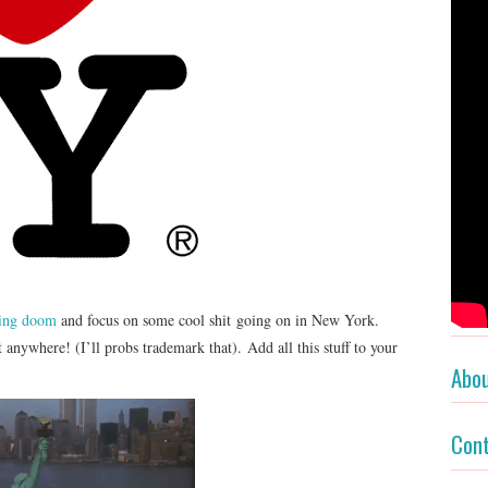
ding doom
and focus on some cool shit going on in New York.
 anywhere! (I’ll probs trademark that). Add all this stuff to your
Abo
Con