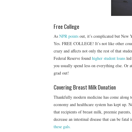
Free College
As
NPR points
out, it’s complicated but New Y
Yes. FREE COLLEGE! It’s not like other count
crazy and affects not only the rest of that stud
Federal Reserve found
higher student loans
led
you usually spend less on everything else. Or a
grad out!
Covering Breast Milk Donation
Thankfully modern medicine has come along to
economy and healthcare system has kept up. Ne
that recipients of breast milk, preemie parent
decrease an intestinal disease that can be fatal 
these gals.