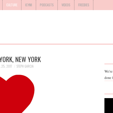
CULTURE
ICYMI
PODCASTS
VIDEOS
FREEBIES
YORK, NEW YORK
L 25, 2017
STEPH GARCIA
We're
done 