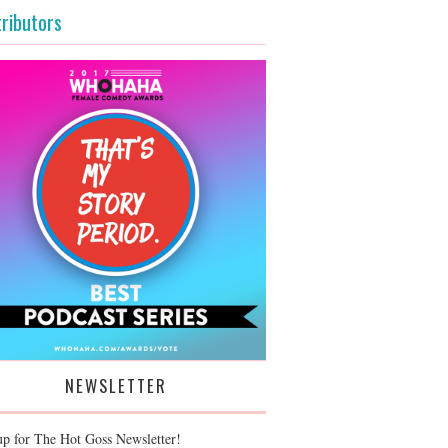
ributors
NEWSLETTER
up for The Hot Goss Newsletter!