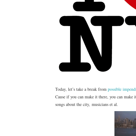
Today, let’s take a break from
possible impen
Cause if you can make it there, you can make it
songs about the city, musicians et al.