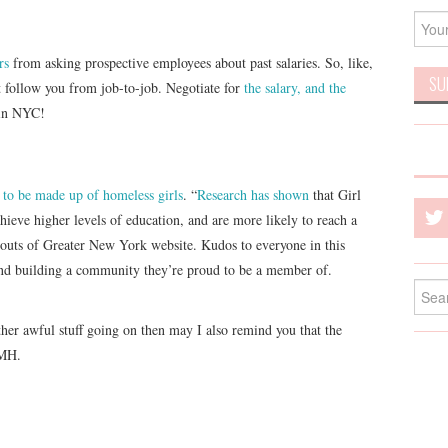
rs
from asking prospective employees about past salaries. So, like,
t follow you from job-to-job. Negotiate for
the salary, and the
 in NYC!
p to be made up of homeless girls
. “
Research has shown
that Girl
hieve higher levels of education, and are more likely to reach a
couts of Greater New York website. Kudos to everyone in this
and building a community they’re proud to be a member of.
Searc
for:
other awful stuff going on then may I also remind you that the
SMH.