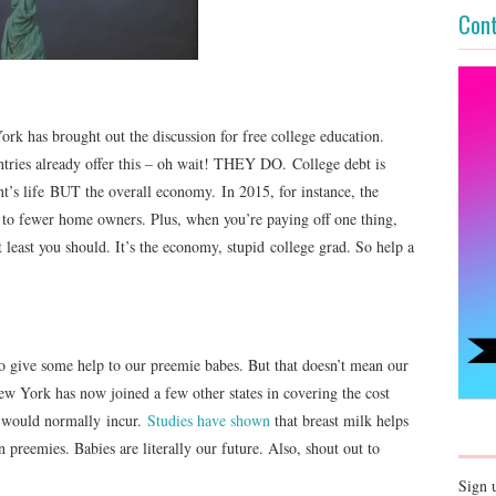
Cont
ork has brought out the discussion for free college education.
ries already offer this – oh wait! THEY DO. College debt is
ent’s life BUT the overall economy. In 2015, for instance, the
 to fewer home owners. Plus, when you’re paying off one thing,
t least you should. It’s the economy, stupid college grad. So help a
 give some help to our preemie babes. But that doesn’t mean our
w York has now joined a few other states in covering the cost
s, would normally incur.
Studies have shown
that breast milk helps
in preemies. Babies are literally our future. Also, shout out to
Sign 