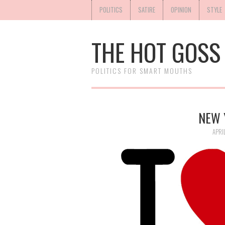
POLITICS
SATIRE
OPINION
STYLE
THE HOT GOSS
POLITICS FOR SMART MOUTHS
NEW 
APRI