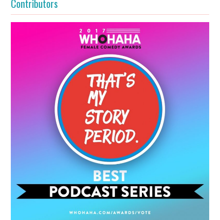
Contributors