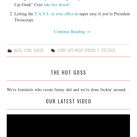
Lip Gunk” Cruz
take her down
!
Letting the
T.A.S.S. in your office
is super easy if you’re President
Twoscoops
Continue Reading
→
BLOG
,
ICYMI
,
VIDEOS
ICYMI
,
LATE NIGHT EPISODE 2
,
TED CRUZ
THE HOT GOSS
We're feminists who create funny shit and we're done fuckin' around.
OUR LATEST VIDEO