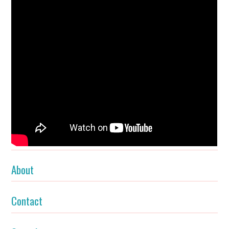
About
Contact