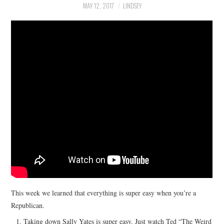
MAY 12, 2017
LINDSEY
This week we learned that everything is super easy when you’re a
Republican.
Taking down Sally Yates is super easy. Just watch Ted “The Weird