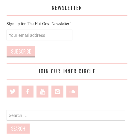
NEWSLETTER
Sign up for The Hot Goss Newsletter!
JOIN OUR INNER CIRCLE
Search
for: