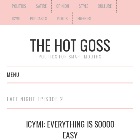
POLITICS
SATIRE
OPINION
STYLE
CULTURE
ICYMI
PODCASTS
VIDEOS
FREEBIES
THE HOT GOSS
POLITICS FOR SMART MOUTHS
MENU
LATE NIGHT EPISODE 2
ICYMI: EVERYTHING IS SOOOO
EASY