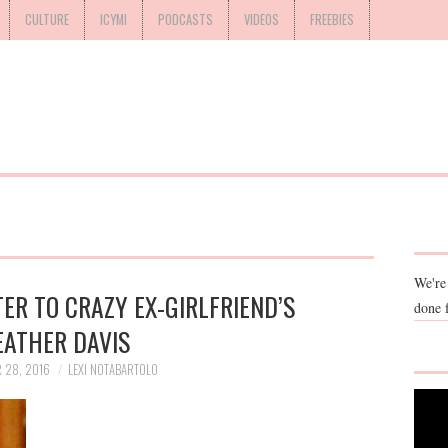
CULTURE
ICYMI
PODCASTS
VIDEOS
FREEBIES
We're
ER TO CRAZY EX-GIRLFRIEND’S
done 
EATHER DAVIS
 28, 2016
LEXI NOTABARTOLO