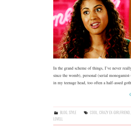
In the grand scheme of things, I’ve never really
since the womb), personal (serial monogamist-
in my teenage head, too often a half-assed go
BLOG
,
STYLE
COOL
,
CRAZY EX-GIRLFRIEND
LOVELL