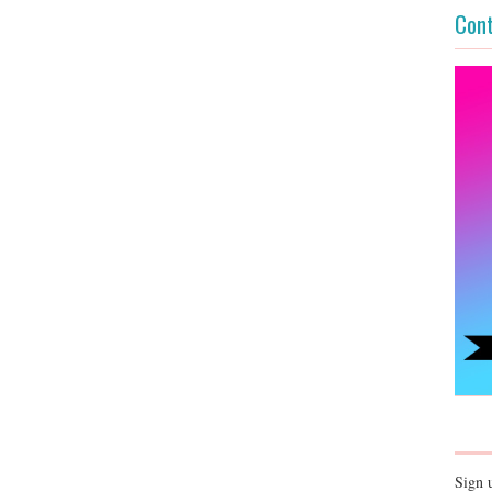
Cont
Sign 