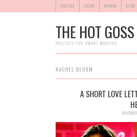
POLITICS
SATIRE
OPINION
STYLE
THE HOT GOSS
POLITICS FOR SMART MOUTHS
RACHEL BLOOM
A SHORT LOVE LETT
H
NOVEMBER