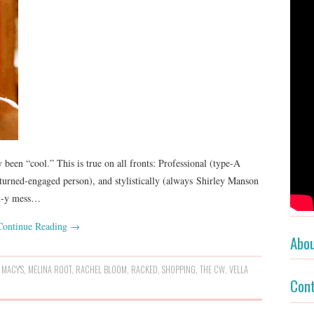
 been “cool.” This is true on all fronts: Professional (type-A
turned-engaged person), and stylistically (always Shirley Manson
th-y mess…
Continue Reading
→
Abo
,
MACY'S
,
MELINA ROOT
,
RACHEL BLOOM
,
RACKED
,
SHOPPING
,
THE CW
,
VELLA
Con