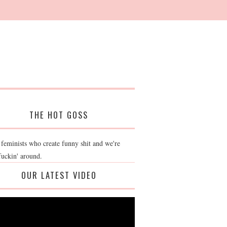
THE HOT GOSS
 feminists who create funny shit and we're
fuckin' around.
OUR LATEST VIDEO