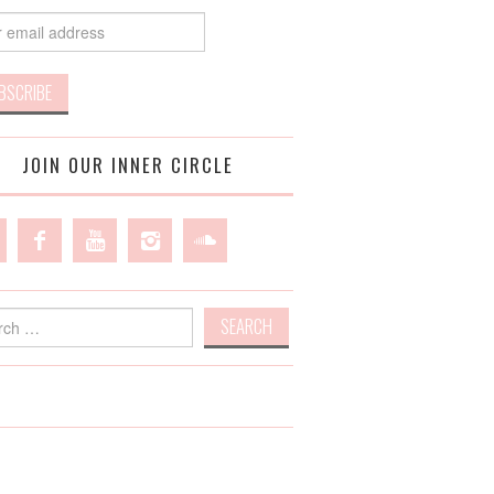
JOIN OUR INNER CIRCLE
h