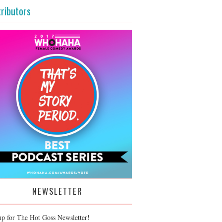
ributors
NEWSLETTER
up for The Hot Goss Newsletter!