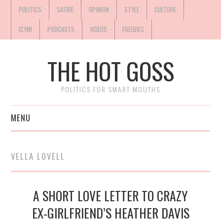
POLITICS
SATIRE
OPINION
STYLE
CULTURE
ICYMI
PODCASTS
VIDEOS
FREEBIES
THE HOT GOSS
POLITICS FOR SMART MOUTHS
MENU
VELLA LOVELL
A SHORT LOVE LETTER TO CRAZY
EX-GIRLFRIEND’S HEATHER DAVIS