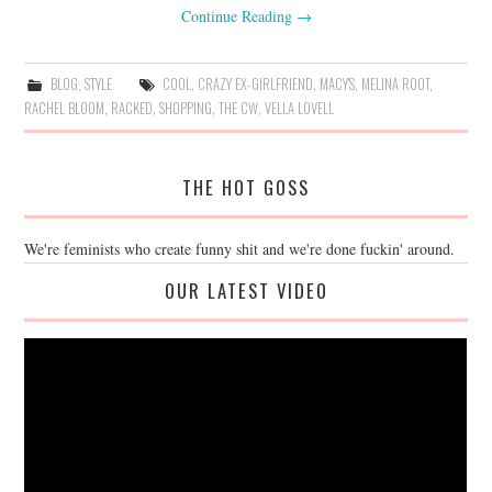
Continue Reading
→
BLOG
,
STYLE
COOL
,
CRAZY EX-GIRLFRIEND
,
MACY'S
,
MELINA ROOT
,
RACHEL BLOOM
,
RACKED
,
SHOPPING
,
THE CW
,
VELLA LOVELL
THE HOT GOSS
We're feminists who create funny shit and we're done fuckin' around.
OUR LATEST VIDEO