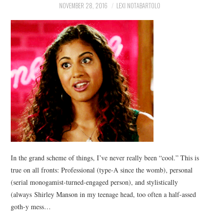
NOVEMBER 28, 2016
LEXI NOTABARTOLO
In the grand scheme of things, I’ve never really been “cool.” This is
true on all fronts: Professional (type-A since the womb), personal
(serial monogamist-turned-engaged person), and stylistically
(always Shirley Manson in my teenage head, too often a half-assed
goth-y mess…