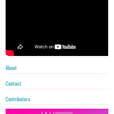
About
Contact
Contributors