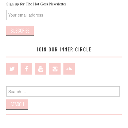
Sign up for The Hot Goss Newsletter!
JOIN OUR INNER CIRCLE
Search
for: