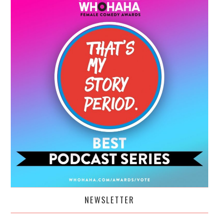
NEWSLETTER