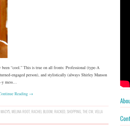
 been “cool.” This is true on all fronts: Professional (type-A
turned-engaged person), and stylistically (always Shirley Manson
th-y mess…
Continue Reading
→
Abo
,
MACY'S
,
MELINA ROOT
,
RACHEL BLOOM
,
RACKED
,
SHOPPING
,
THE CW
,
VELLA
Con