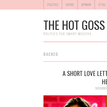
POLITICS
SATIRE
OPINION
STYLE
THE HOT GOSS
POLITICS FOR SMART MOUTHS
RACKED
A SHORT LOVE LETT
H
NOVEMBER