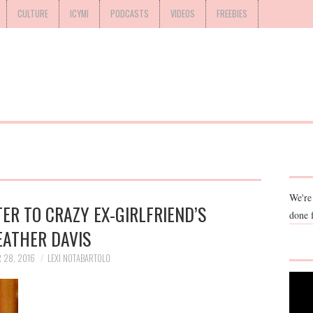
CULTURE
ICYMI
PODCASTS
VIDEOS
FREEBIES
We're
ER TO CRAZY EX-GIRLFRIEND’S
done 
EATHER DAVIS
 28, 2016
LEXI NOTABARTOLO