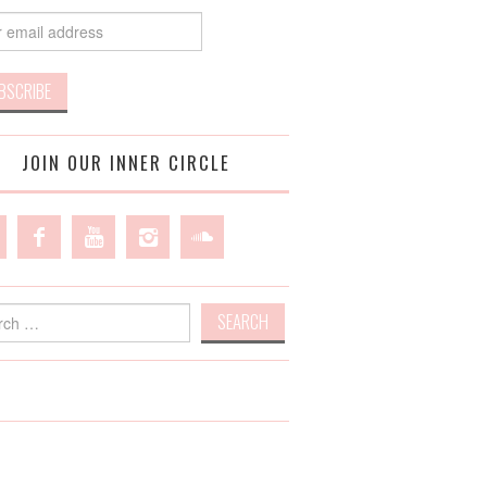
JOIN OUR INNER CIRCLE
h