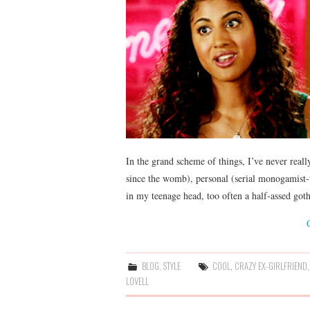
In the grand scheme of things, I’ve never really
since the womb), personal (serial monogamist-
in my teenage head, too often a half-assed go
BLOG
,
STYLE
COOL
,
CRAZY EX-GIRLFRIEND
LOVELL