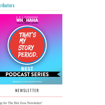
ributors
NEWSLETTER
up for The Hot Goss Newsletter!