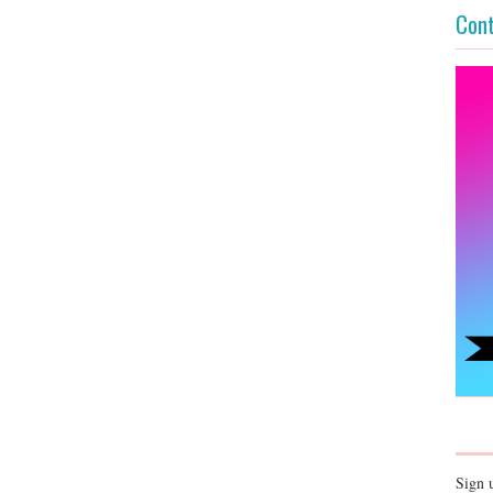
Cont
Sign 