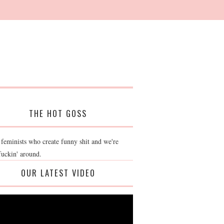
THE HOT GOSS
 feminists who create funny shit and we're
fuckin' around.
OUR LATEST VIDEO