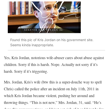
Found this pic of Kris Jordan on his government site.
Seems kinda inappropriate.
Yes, Kris Jordan, notorious wife-abuser cares about abuse against
children. Sorry if this is harsh. Nope. Actually not sorry if it’s
harsh. Sorry if it’s triggering.
Mrs. Jordan, Kris’s wife (btw this is a super-douche way to spell
Chris) called the police after an incident on July 11th, 2011 in
which Kris Jordan became violent, pushing her around and
throwing things. “This is not new,” Mrs. Jordan, 31, said. “He’s