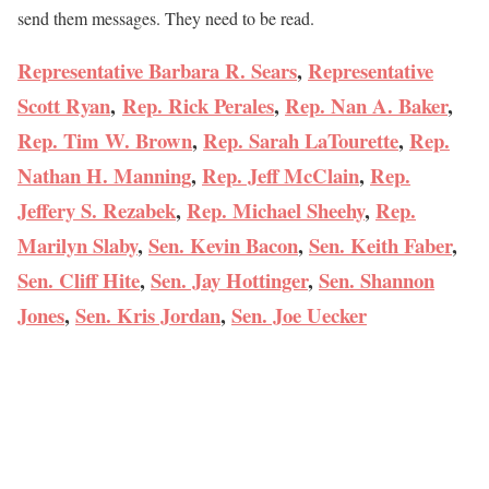
send them messages. They need to be read.
Representative Barbara R. Sears
,
Representative
Scott Ryan
,
Rep. Rick Perales
,
Rep. Nan A. Baker
,
Rep. Tim W. Brown
,
Rep. Sarah LaTourette
,
Rep.
Nathan H. Manning
,
Rep. Jeff McClain
,
Rep.
Jeffery S. Rezabek
,
Rep. Michael Sheehy
,
Rep.
Marilyn Slaby
,
Sen. Kevin Bacon
,
Sen. Keith Faber
,
Sen. Cliff Hite
,
Sen. Jay Hottinger
,
Sen. Shannon
Jones
,
Sen. Kris Jordan
,
Sen. Joe Uecker