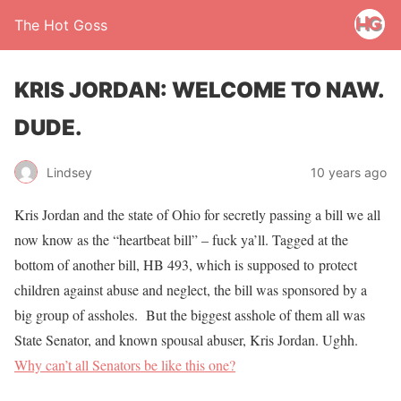
The Hot Goss
KRIS JORDAN: WELCOME TO NAW.
DUDE.
Lindsey
10 years ago
Kris Jordan and the state of Ohio for secretly passing a bill we all
now know as the “heartbeat bill” – fuck ya’ll. Tagged at the
bottom of another bill, HB 493, which is supposed to protect
children against abuse and neglect, the bill was sponsored by a
big group of assholes. But the biggest asshole of them all was
State Senator, and known spousal abuser, Kris Jordan. Ughh.
Why can’t all Senators be like this one?