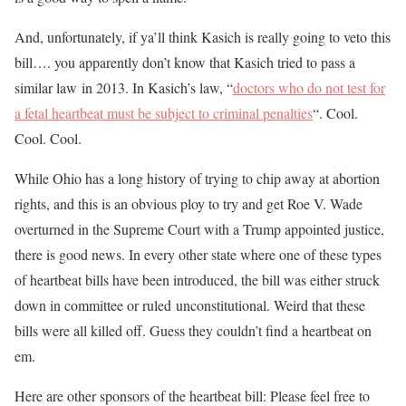
And, unfortunately, if ya’ll think Kasich is really going to veto this
bill…. you apparently don’t know that Kasich tried to pass a
similar law in 2013. In Kasich’s law, “
doctors who do not test for
a fetal heartbeat must be subject to criminal penalties
“. Cool.
Cool. Cool.
While Ohio has a long history of trying to chip away at abortion
rights, and this is an obvious ploy to try and get Roe V. Wade
overturned in the Supreme Court with a Trump appointed justice,
there is good news. In every other state where one of these types
of heartbeat bills have been introduced, the bill was either struck
down in committee or ruled unconstitutional. Weird that these
bills were all killed off. Guess they couldn’t find a heartbeat on
em.
Here are other sponsors of the heartbeat bill: Please feel free to