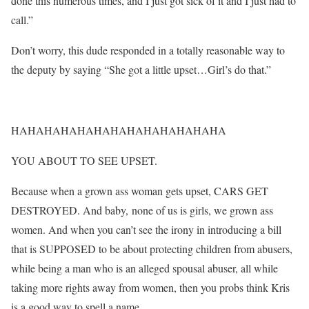
done this numerous times, and I just got sick of it and I just had to
call.”
Don’t worry, this dude responded in a totally reasonable way to
the deputy by saying “She got a little upset…Girl’s do that.”
HAHAHAHAHAHAHAHAHAHAHAHAHA
YOU ABOUT TO SEE UPSET.
Because when a grown ass woman gets upset, CARS GET
DESTROYED. And baby, none of us is girls, we grown ass
women. And when you can’t see the irony in introducing a bill
that is SUPPOSED to be about protecting children from abusers,
while being a man who is an alleged spousal abuser, all while
taking more rights away from women, then you probs think Kris
is a good way to spell a name.