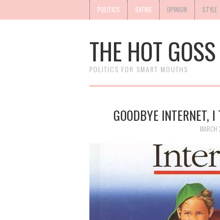
POLITICS
SATIRE
OPINION
STYLE
THE HOT GOSS
POLITICS FOR SMART MOUTHS
GOODBYE INTERNET, I 
MARCH 2