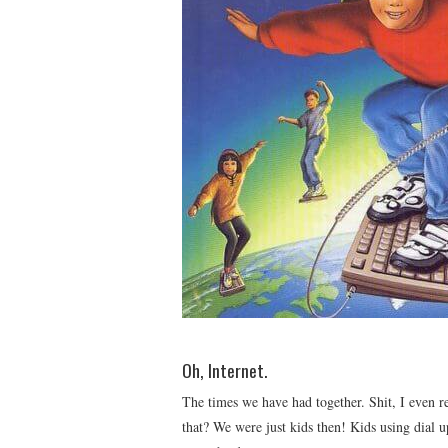
Oh, Internet.
The times we have had together. Shit, I eve
that? We were just kids then! Kids using dial 