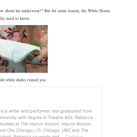
w about his underwear!? But for some reason, the White House
ally need to know.
 old white dudes ruined you.