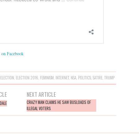
on Facebook
,
ELECTION
,
ELECTION 2016
,
FEMINISM
,
INTERNET
,
NSA
,
POLITICS
,
SATIRE
,
TRUMP
CLE
NEXT ARTICLE
CRAZY MAN CLAIMS HE SAW BUSLOADS OF
DALE
ILLEGAL VOTERS