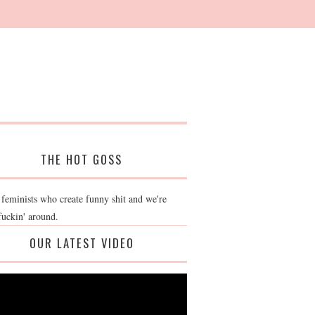
THE HOT GOSS
 feminists who create funny shit and we're
fuckin' around.
OUR LATEST VIDEO