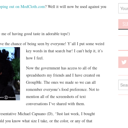
coping out on ModCloth.com
? Well it will now be used against you
se me of having good taste in adorable tops!)
ve the chance of being seen by everyone
! Y’all I put some weird
key words in that search bar! I can’t help it, it’s
how I feel.
Now the government has access to all of the
spreadsheets my friends and I have created on
GroupMe. The ones we made so we can all
Searc
for:
remember everyone’s food preference. Not to
mention all of the screenshots of text
conversations I’ve shared with them.
esentative Michael Capuano (D), “Just last week, I bought
ld you know what size I take, or the color, or any of that