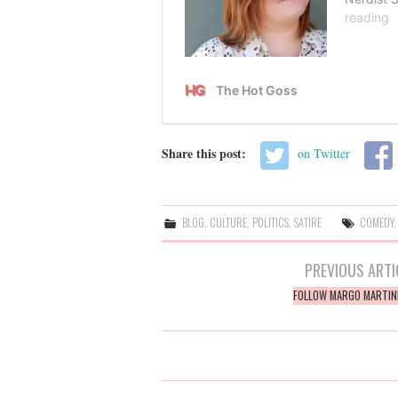
Share this post:
on Twitter
BLOG
,
CULTURE
,
POLITICS
,
SATIRE
COMEDY
Post
PREVIOUS ARTI
navigation
FOLLOW MARGO MARTIN