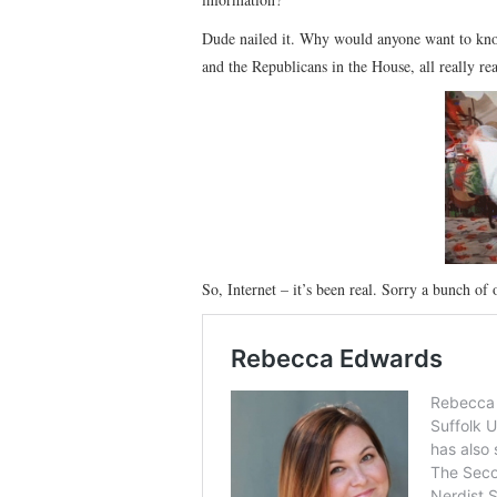
Dude nailed it. Why would anyone want to kno
and the Republicans in the House, all really re
So, Internet – it’s been real. Sorry a bunch of