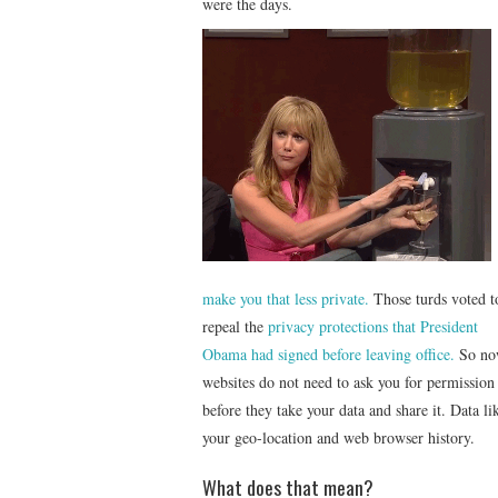
were the days.
make you that less private.
Those turds voted t
repeal the
privacy protections that President
Obama had signed before leaving office.
So no
websites do not need to ask you for permission
before they take your data and share it. Data li
your geo-location and web browser history.
What does that mean?