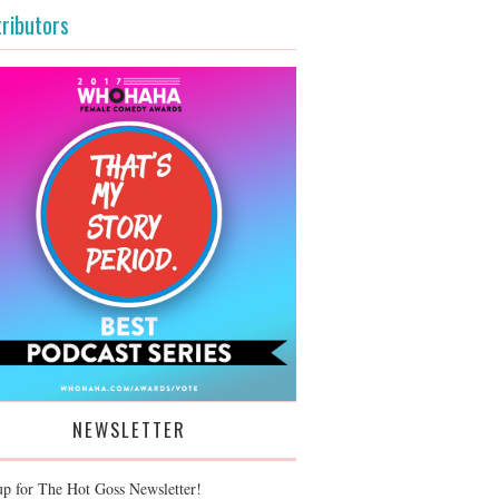
ributors
NEWSLETTER
up for The Hot Goss Newsletter!