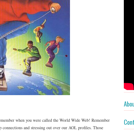
Abo
n remember when you were called the World Wide Web! Remember
Con
up connections and stressing out over our AOL profiles. Those