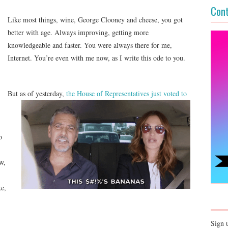
Cont
Like most things, wine, George Clooney and cheese, you got
better with age. Always improving, getting more
knowledgeable and faster. You were always there for me,
Internet. You’re even with me now, as I write this ode to you.
But as of yesterday,
the House of Representatives
just voted to
o
w,
ke,
Sign 