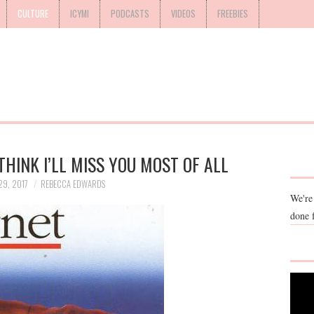
CULTURE
ICYMI
PODCASTS
VIDEOS
FREEBIES
THINK I’LL MISS YOU MOST OF ALL
9, 2017
REBECCA EDWARDS
We're
done 