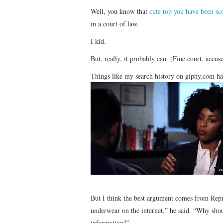
Well, you know that
cute top you have been s
in a court of law.
I kid.
But, really, it probably can. (Fine court, accu
Things like my search history on giphy.com ha
But I think the best argument comes from Repr
underwear on the internet,” he said. “Why shou
information?”