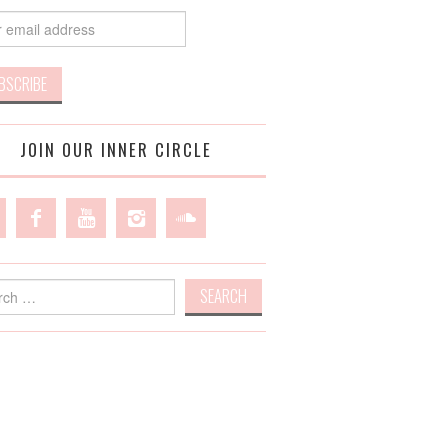
JOIN OUR INNER CIRCLE
h