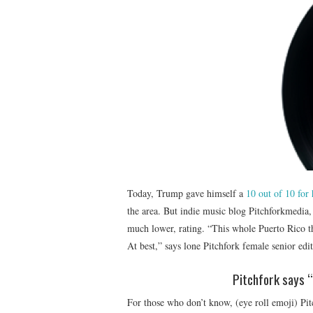
Today, Trump gave himself a
10 out of 10 for 
the area. But indie music blog Pitchforkmedia, 
much lower, rating. “This whole Puerto Rico th
At best,” says lone Pitchfork female senior edi
Pitchfork says “
For those who don’t know, (eye roll emoji) Pi