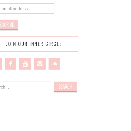
JOIN OUR INNER CIRCLE
h