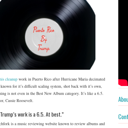
his cleanup
work in Puerto Rico after Hurricane Maria decimated
known for it’s difficult scaling system, shot back with it’s own,
ing is not even in the Best New Album category. It’s like a 6.5.
Abo
tor, Cassie Roosevelt.
Trump’s work is a 6.5. At best.”
Con
tchfork is a music reviewing website known to review albums and