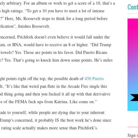
ely arbitrary. For an album or work to get a score of a 10, that’s a
Cont
high ratings. “To get a 10 you have to meet a lot of intense
?” Here, Ms. Roosevelt stops to think for a long period before
fication”, finishes Roosevelt.
ncerned, Pitchfork doesn’t even believe it would fall under the
m, or BNA, would have to receive an 8 or higher. “Did Trump
towels? Yes. Those are points in his favor. Did Puerto Ricans
te? Yes. That’s going to knock him down some points. He’s miles
 points right off the top, the possible death of
450 Puerto
 “It’s like that weird pan flute in the Arcade Fire single this
thing going and then you fucked it all up with that derivative
tive of the FEMA fuck ups from Katrina. Like come on.”
rade to yourself, while people are dying due to your inherent
 Trump’s concerned, it probably IS the best work he’s done since
 rating scale actually makes more sense than Pitchfork’s.
Sign 