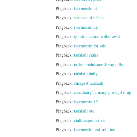
Pingback:
ivermectin uk
Pingback:
stromectol tablets
Pingback:
ivermectin uk
Pingback:
ignition casino withdrawal
Pingback:
ivermectin for sale
Pingback:
tadalafil cialis
Pingback:
order prednisone 40mg pills
Pingback:
tadalafil daily
Pingback:
cheapest tadalafil
Pingback:
canadian pharmacy provigil drug
Pingback:
ivermectin 12
Pingback:
tadalafil otc
Pingback:
cialis super active
Pingback:
ivermectin oral solution