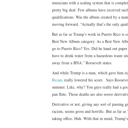
musicians with a scaling system that is complet
pretty big deal. Few albums have received such 
qualifications. Was the album created by a man
moving forward. “Actually that’s the only quali
But as far as Trump’s work in Puerto Rico is co
Best New Album category. As a Best New Albu
go to Puerto Rico? Yes. Did he hand out paper 
have to drink water from a hazardous waste si
away from a BNA.” Roosevelt states.
And while Trump is a man, which gave him eight
Ricans
really lowered his score. Says Roosevelt,
summer. Like, why? You guys really had a good 
pan flute. Those deaths are also soooo deriva
Derivative or not, giving any sort of passing g
racism, seems gross and horrific. But as far as
taking office. Huh. With that in mind, Trump’s