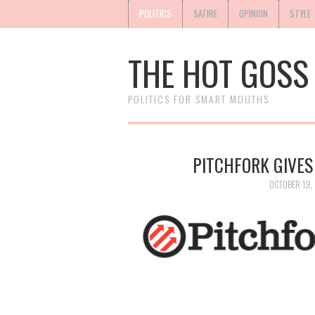
POLITICS
SATIRE
OPINION
STYLE
THE HOT GOSS
POLITICS FOR SMART MOUTHS
PITCHFORK GIVES
OCTOBER 19, 