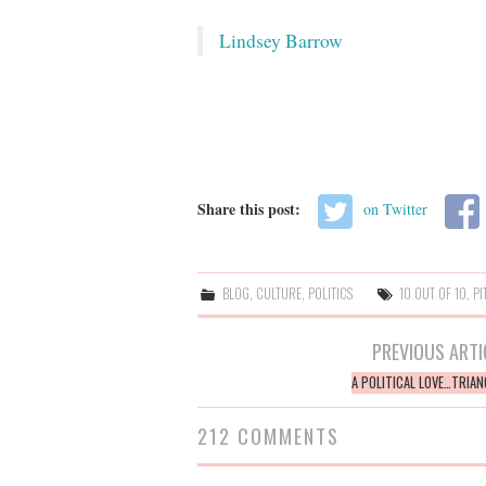
Lindsey Barrow
Share this post:
on Twitter
BLOG
,
CULTURE
,
POLITICS
10 OUT OF 10
,
PI
Post
PREVIOUS ARTI
navigation
A POLITICAL LOVE…TRIAN
212 COMMENTS