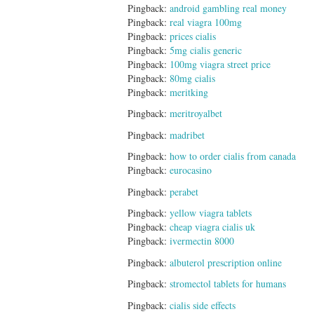
Pingback:
android gambling real money
Pingback:
real viagra 100mg
Pingback:
prices cialis
Pingback:
5mg cialis generic
Pingback:
100mg viagra street price
Pingback:
80mg cialis
Pingback:
meritking
Pingback:
meritroyalbet
Pingback:
madribet
Pingback:
how to order cialis from canada
Pingback:
eurocasino
Pingback:
perabet
Pingback:
yellow viagra tablets
Pingback:
cheap viagra cialis uk
Pingback:
ivermectin 8000
Pingback:
albuterol prescription online
Pingback:
stromectol tablets for humans
Pingback:
cialis side effects