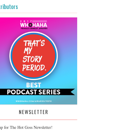
ributors
NEWSLETTER
up for The Hot Goss Newsletter!