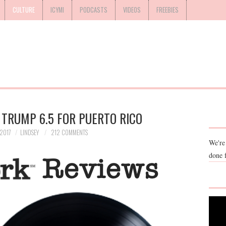
CULTURE
ICYMI
PODCASTS
VIDEOS
FREEBIES
 TRUMP 6.5 FOR PUERTO RICO
2017
LINDSEY
212 COMMENTS
We're
done 