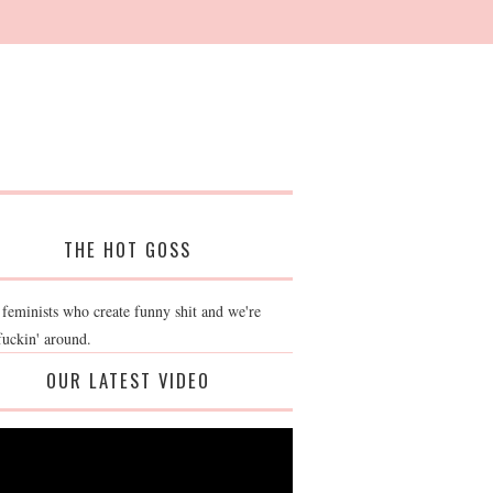
THE HOT GOSS
 feminists who create funny shit and we're
fuckin' around.
OUR LATEST VIDEO