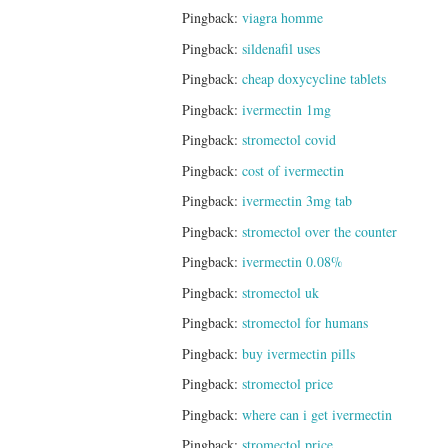
Pingback:
viagra homme
Pingback:
sildenafil uses
Pingback:
cheap doxycycline tablets
Pingback:
ivermectin 1mg
Pingback:
stromectol covid
Pingback:
cost of ivermectin
Pingback:
ivermectin 3mg tab
Pingback:
stromectol over the counter
Pingback:
ivermectin 0.08%
Pingback:
stromectol uk
Pingback:
stromectol for humans
Pingback:
buy ivermectin pills
Pingback:
stromectol price
Pingback:
where can i get ivermectin
Pingback:
stromectol price