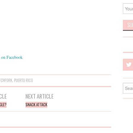
on Facebook
TCHFORK
,
PUERTO RICO
Searc
for:
CLE
NEXT ARTICLE
GLE?
SNACK ATTACK