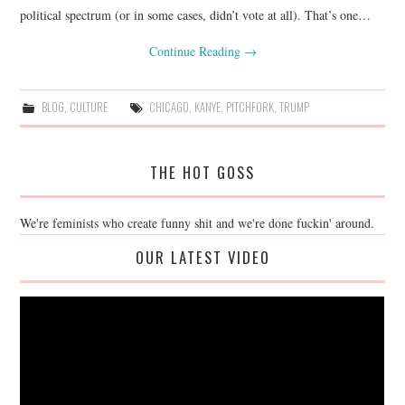
political spectrum (or in some cases, didn’t vote at all). That’s one…
Continue Reading
→
BLOG
,
CULTURE
CHICAGO
,
KANYE
,
PITCHFORK
,
TRUMP
THE HOT GOSS
We're feminists who create funny shit and we're done fuckin' around.
OUR LATEST VIDEO