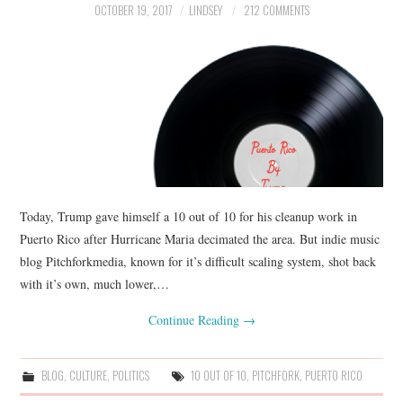
OCTOBER 19, 2017
LINDSEY
212 COMMENTS
Today, Trump gave himself a 10 out of 10 for his cleanup work in
Puerto Rico after Hurricane Maria decimated the area. But indie music
blog Pitchforkmedia, known for it’s difficult scaling system, shot back
with it’s own, much lower,…
Continue Reading
→
BLOG
,
CULTURE
,
POLITICS
10 OUT OF 10
,
PITCHFORK
,
PUERTO RICO