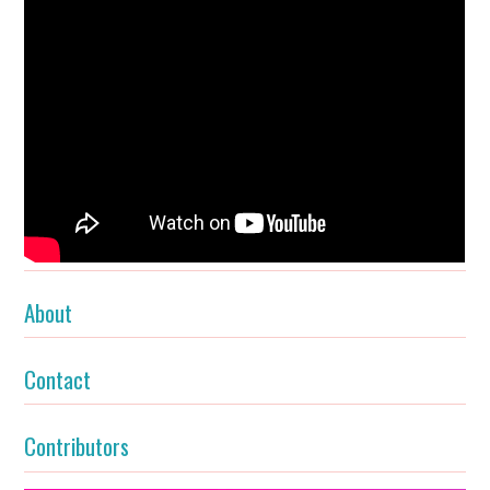
About
Contact
Contributors