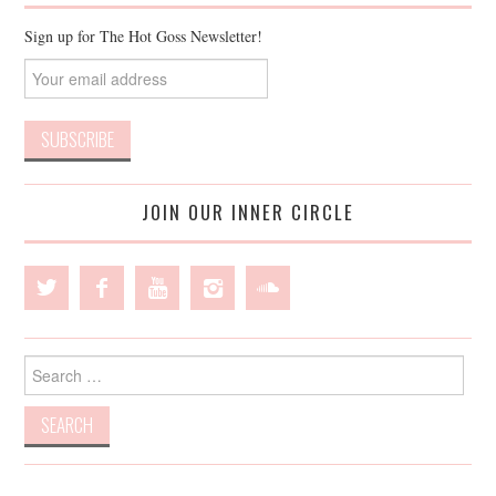
Sign up for The Hot Goss Newsletter!
JOIN OUR INNER CIRCLE
Search
for: