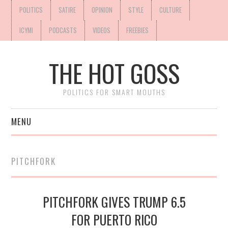
POLITICS
SATIRE
OPINION
STYLE
CULTURE
ICYMI
PODCASTS
VIDEOS
FREEBIES
THE HOT GOSS
POLITICS FOR SMART MOUTHS
MENU
PITCHFORK
PITCHFORK GIVES TRUMP 6.5
FOR PUERTO RICO