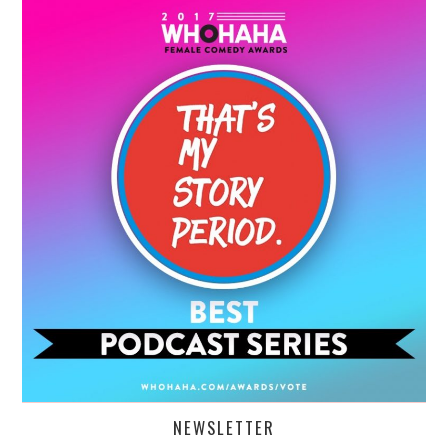
NEWSLETTER