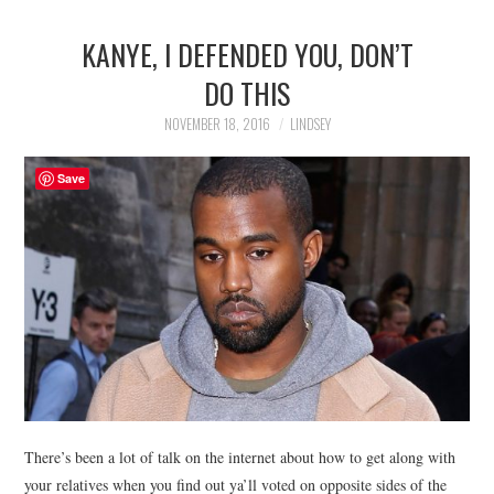
KANYE, I DEFENDED YOU, DON’T
DO THIS
NOVEMBER 18, 2016
LINDSEY
Save
There’s been a lot of talk on the internet about how to get along with
your relatives when you find out ya’ll voted on opposite sides of the