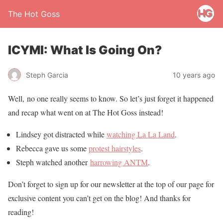
The Hot Goss
ICYMI: What Is Going On?
Steph Garcia
10 years ago
Well, no one really seems to know. So let’s just forget it happened
and recap what went on at The Hot Goss instead!
Lindsey got distracted while
watching La La Land
.
Rebecca gave us some
protest hairstyles
.
Steph watched another
harrowing ANTM
.
Don’t forget to sign up for our newsletter at the top of our page for
exclusive content you can’t get on the blog! And thanks for
reading!