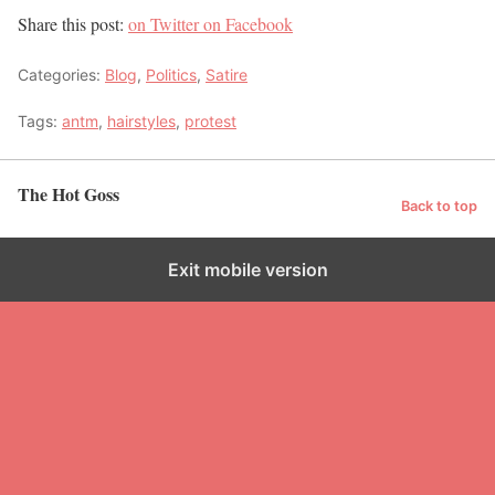
Share this post:
on Twitter
on Facebook
Categories:
Blog
,
Politics
,
Satire
Tags:
antm
,
hairstyles
,
protest
The Hot Goss
Back to top
Exit mobile version