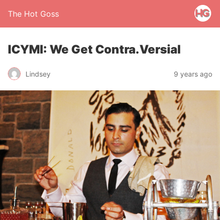
The Hot Goss
ICYMI: We Get Contra.Versial
Lindsey
9 years ago