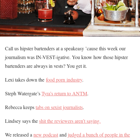
Call us hipster bartenders at a speakeasy ’cause this week our
journalism was IN-VEST-igative. You know how those hipster
bartenders are always in vests? You get it.
Lexi takes down the
food porn industry
.
Steph Watergate’s
Tyra’s return to ANTM
.
Rebecca keeps
tabs on sexist journalists
.
Lindsey says the
shit the reviewers aren’t saying.
We released a
new podcast
and
judged a bunch of people in the