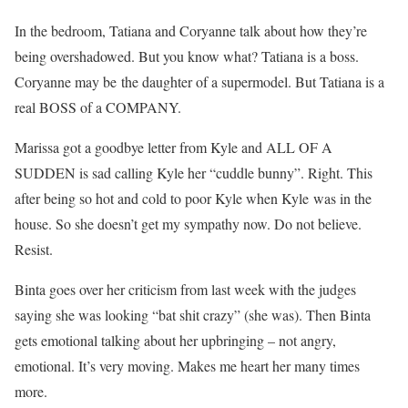
In the bedroom, Tatiana and Coryanne talk about how they’re
being overshadowed. But you know what? Tatiana is a boss.
Coryanne may be the daughter of a supermodel. But Tatiana is a
real BOSS of a COMPANY.
Marissa got a goodbye letter from Kyle and ALL OF A
SUDDEN is sad calling Kyle her “cuddle bunny”. Right. This
after being so hot and cold to poor Kyle when Kyle was in the
house. So she doesn’t get my sympathy now. Do not believe.
Resist.
Binta goes over her criticism from last week with the judges
saying she was looking “bat shit crazy” (she was). Then Binta
gets emotional talking about her upbringing – not angry,
emotional. It’s very moving. Makes me heart her many times
more.