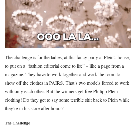
The challenge is for the ladies, at this fancy party at Plein’s house,
to put on a “fashion editorial come to life” – like a page from a
magazine. They have to work together and work the room to
show off the clothes in PAIRS. That’s two models forced to work
with only each other. But the winners
get free Philipp Plein
clothing! Do they get to say some terrible shit back to Plein while
they’re in his store after hours?
The Challenge