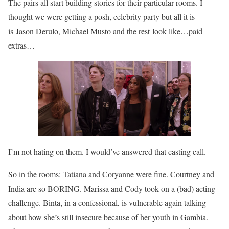
The pairs all start building stories for their particular rooms. I
thought we were getting a posh, celebrity party but all it is
is Jason Derulo, Michael Musto and the rest look like…paid
extras…
I’m not hating on them. I would’ve answered that casting call.
So in the rooms: Tatiana and Coryanne were fine. Courtney and
India are so BORING. Marissa and Cody took on a (bad) acting
challenge. Binta, in a confessional, is vulnerable again talking
about how she’s still insecure because of her youth in Gambia.