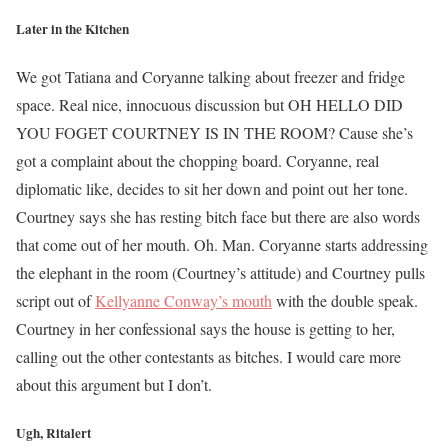
Later in the Kitchen
We got Tatiana and Coryanne talking about freezer and fridge
space. Real nice, innocuous discussion but OH HELLO DID
YOU FOGET COURTNEY IS IN THE ROOM? Cause she’s
got a complaint about the chopping board. Coryanne, real
diplomatic like, decides to sit her down and point out her tone.
Courtney says she has resting bitch face but there are also words
that come out of her mouth. Oh. Man. Coryanne starts addressing
the elephant in the room (Courtney’s attitude) and Courtney pulls
script out of
Kellyanne Conway’s mouth
with the double speak.
Courtney in her confessional says the house is getting to her,
calling out the other contestants as bitches. I would care more
about this argument but I don’t.
Ugh, Ritalert