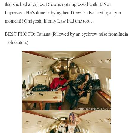
that she had allergies. Drew is not impressed with it. Not.
Impressed. He’s done babying her. Drew is also having a Tyra
moment!! Omigosh. If only Law had one too…
BEST PHOTO: Tatiana (followed by an eyebrow raise from India
– oh editors)