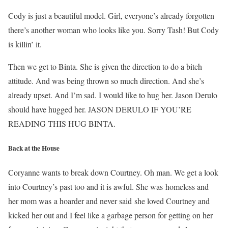
Cody is just a beautiful model. Girl, everyone’s already forgotten
there’s another woman who looks like you. Sorry Tash! But Cody
is killin’ it.
Then we get to Binta. She is given the direction to do a bitch
attitude. And was being thrown so much direction. And she’s
already upset. And I’m sad. I would like to hug her. Jason Derulo
should have hugged her. JASON DERULO IF YOU’RE
READING THIS HUG BINTA.
Back at the House
Coryanne wants to break down Courtney. Oh man. We get a look
into Courtney’s past too and it is awful. She was homeless and
her mom was a hoarder and never said she loved Courtney and
kicked her out and I feel like a garbage person for getting on her