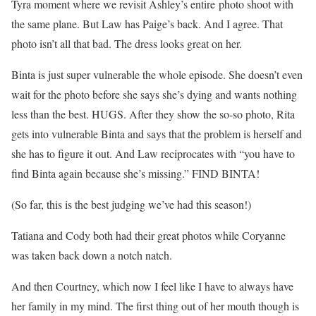
Tyra moment where we revisit Ashley’s entire photo shoot with
the same plane. But Law has Paige’s back. And I agree. That
photo isn’t all that bad. The dress looks great on her.
Binta is just super vulnerable the whole episode. She doesn’t even
wait for the photo before she says she’s dying and wants nothing
less than the best. HUGS. After they show the so-so photo, Rita
gets into vulnerable Binta and says that the problem is herself and
she has to figure it out. And Law reciprocates with “you have to
find Binta again because she’s missing.” FIND BINTA!
(So far, this is the best judging we’ve had this season!)
Tatiana and Cody both had their great photos while Coryanne
was taken back down a notch natch.
And then Courtney, which now I feel like I have to always have
her family in my mind. The first thing out of her mouth though is