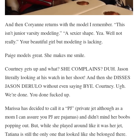
And then Coryanne returns with the model I remember. “This
isn’t junior varsity modeling.” “A sexier shape. Yea. Well not
really.” Your beautiful girl but modeling is lacking.
Paige models great. She makes me smile.
Courtney gets up and what? SHE COMPLAINS? DUH. Jason
literally looking at his watch in her shoot! And then she DISSES
JASON DERULO without even saying BYE. Courtney. Ugh.
We’re done. You done fucked up.
Marissa has decided to call it a “PJ” (private jet although as a
mom I can assure you PJ are pajamas) and didn’t mind her boobs
popping out. But, while she played around like it was her jet,
Tatiana is still the only one that looked like she belonged there.