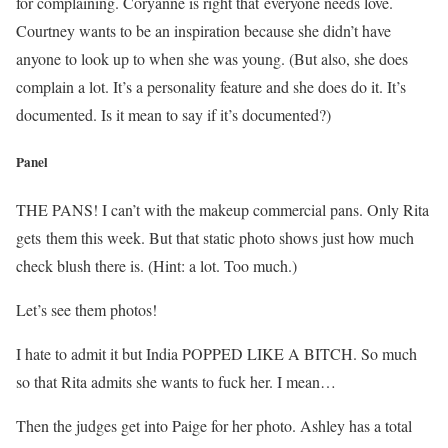
for complaining. Coryanne is right that everyone needs love.
Courtney wants to be an inspiration because she didn’t have
anyone to look up to when she was young. (But also, she does
complain a lot. It’s a personality feature and she does do it. It’s
documented. Is it mean to say if it’s documented?)
Panel
THE PANS! I can’t with the makeup commercial pans. Only Rita
gets them this week. But that static photo shows just how much
check blush there is. (Hint: a lot. Too much.)
Let’s see them photos!
I hate to admit it but India POPPED LIKE A BITCH. So much
so that Rita admits she wants to fuck her. I mean…
Then the judges get into Paige for her photo. Ashley has a total