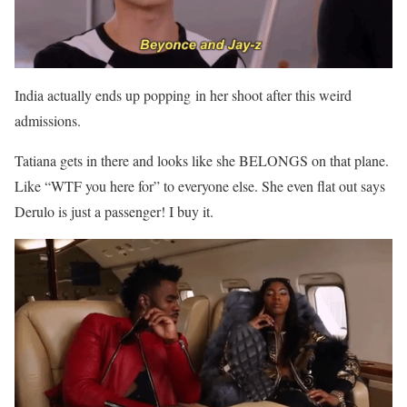
India actually ends up popping in her shoot after this weird
admissions.
Tatiana gets in there and looks like she BELONGS on that plane.
Like “WTF you here for” to everyone else. She even flat out says
Derulo is just a passenger! I buy it.