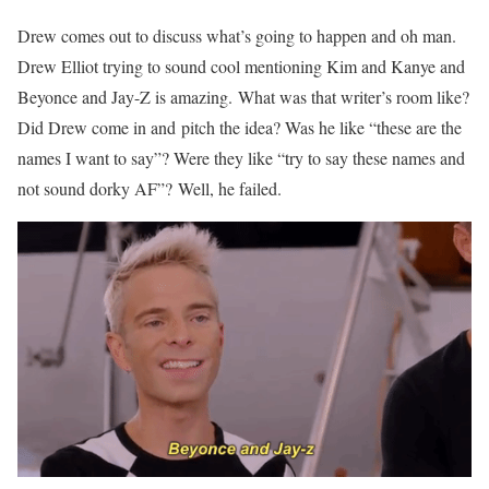
Drew comes out to discuss what’s going to happen and oh man.
Drew Elliot trying to sound cool mentioning Kim and Kanye and
Beyonce and Jay-Z is amazing. What was that writer’s room like?
Did Drew come in and pitch the idea? Was he like “these are the
names I want to say”? Were they like “try to say these names and
not sound dorky AF”? Well, he failed.