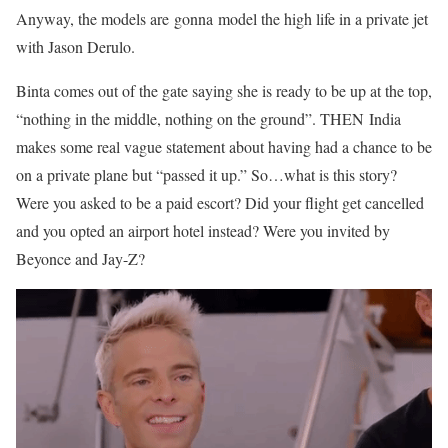
Anyway, the models are gonna model the high life in a private jet
with Jason Derulo.
Binta comes out of the gate saying she is ready to be up at the top,
“nothing in the middle, nothing on the ground”. THEN
India
makes some real vague statement about having had a chance to be
on a private plane but “passed it up.” So…what is this story?
Were you asked to be a paid escort? Did your flight get cancelled
and you opted an airport hotel instead? Were you invited by
Beyonce and Jay-Z?