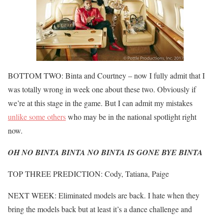
BOTTOM TWO: Binta and Courtney – now I fully admit that I
was totally wrong in week one about these two. Obviously if
we’re at this stage in the game. But I can admit my mistakes
unlike some others
who may be in the national spotlight right
now.
OH NO BINTA BINTA NO BINTA IS GONE BYE BINTA
TOP THREE PREDICTION: Cody, Tatiana, Paige
NEXT WEEK: Eliminated models are back. I hate when they
bring the models back but at least it’s a dance challenge and