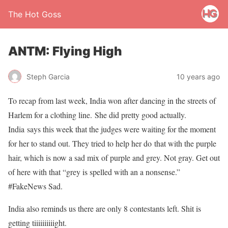
The Hot Goss
ANTM: Flying High
Steph Garcia
10 years ago
To recap from last week, India won after dancing in the streets of
Harlem for a clothing line. She did pretty good actually.
India says this week that the judges were waiting for the moment
for her to stand out. They tried to help her do that with the purple
hair, which is now a sad mix of purple and grey. Not gray. Get out
of here with that “grey is spelled with an a nonsense.”
#FakeNews Sad.
India also reminds us there are only 8 contestants left. Shit is
getting tiiiiiiiiiight.