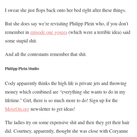
I swear she just flops back onto her bed right after these things.
But she does say we’re revisiting Philipp Plein who, if you don’t
remember in
episode one gosees
(which were a terrible idea) said
some stupid shit.
And all the contestants remember that shit.
Philipp Plein Studio
Cody apparently thinks the high life is private jets and throwing
money which combined are “everything she wants to do in my
lifetime.” Girl, there is so much more to do! Sign up for the
MoveOn.org
newsletter to get ideas!
The ladies try on some expensive shit and then
they get their hair
did. Courtney, apparently, thought she was close with Coryanne