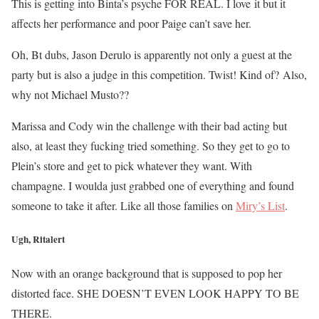
This is getting into Binta’s psyche FOR REAL. I love it but it
affects her performance and poor Paige can’t save her.
Oh, Bt dubs, Jason Derulo is apparently not only a guest at the
party but is also a judge in this competition. Twist! Kind of? Also,
why not Michael Musto??
Marissa and Cody win the challenge with their bad acting but
also, at least they fucking tried something. So they get to go to
Plein’s store and get to pick whatever they want. With
champagne. I woulda just grabbed one of everything and found
someone to take it after. Like all those families on
Miry’s List
.
Ugh, Ritalert
Now with an orange background that is supposed to pop her
distorted face. SHE DOESN’T EVEN LOOK HAPPY TO BE
THERE.