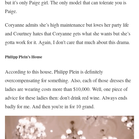
but it’s only Paige girl. The only model that can tolerate you is
Paige.
Coryanne admits she’s high maintenance but loves her party life
and Courtney hates that Coryanne gets what she wants but she’s
gotta work for it. Again, I don’t care that much about this drama.
Philipp Plein’s House
According to this house, Philipp Plein is definitely
overcompensating for something. Also, each of those
dresses the
ladies are wearing costs more than $10,000. Well, one piece of
advice for these ladies then: don’t drink red wine. Always ends
badly for me. And then you’re in for 10 grand.