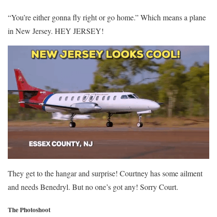
“You’re either gonna fly right or go home.” Which means a plane
in New Jersey. HEY JERSEY!
They get to the hangar and surprise! Courtney has some ailment
and needs Benedryl. But no one’s got any! Sorry Court.
The Photoshoot